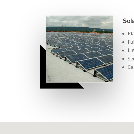
Sol
Pl
Fu
Li
Se
Ca