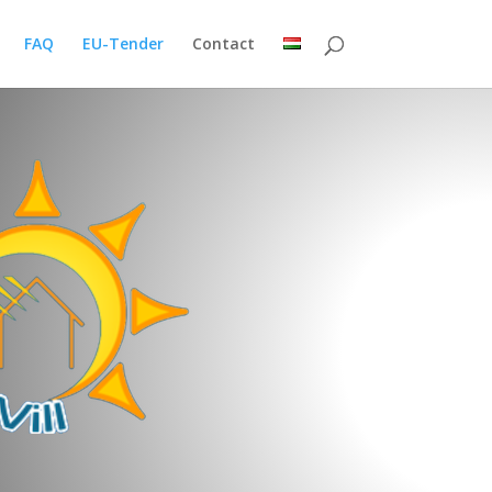
FAQ
EU-Tender
Contact