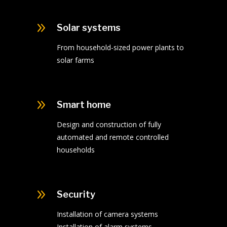
9
Solar systems
From household-sized power plants to
solar farms
9
Smart home
Design and construction of fully
automated and remote controlled
households
9
Security
Installation of camera systems
Installation of alarm systems