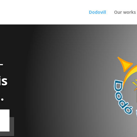
Dodovill
Our works
L
is
.