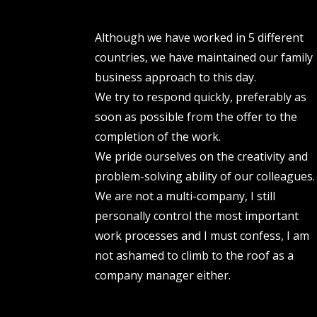
Although we have worked in 5 different
countries, we have maintained our family
business approach to this day.
We try to respond quickly, preferably as
soon as possible from the offer to the
completion of the work.
We pride ourselves on the creativity and
problem-solving ability of our colleagues.
We are not a multi-company, I still
personally control the most important
work processes and I must confess, I am
not ashamed to climb to the roof as a
company manager either.