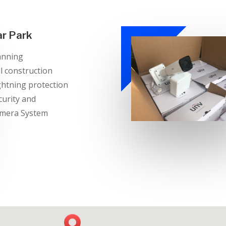
ar Park
anning
ll construction
ghtning protection
curity and
mera System