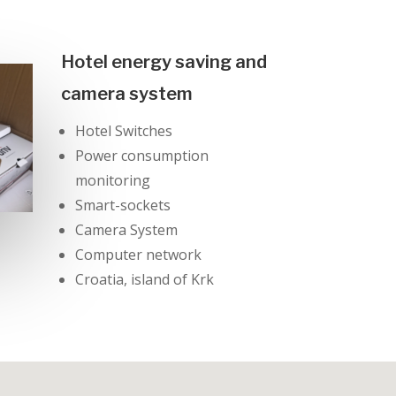
Hotel energy saving and
camera system
Hotel Switches
Power consumption
monitoring
Smart-sockets
Camera System
Computer network
Croatia, island of Krk