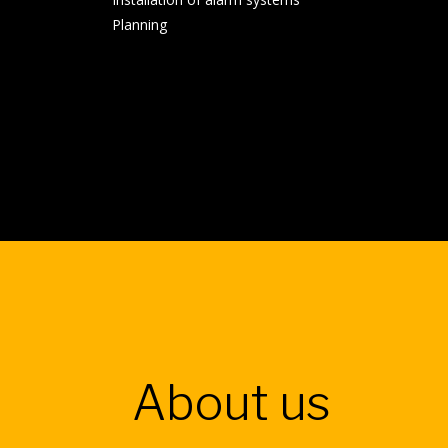
Planning
About us