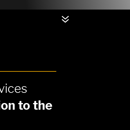
7
vices
on to the