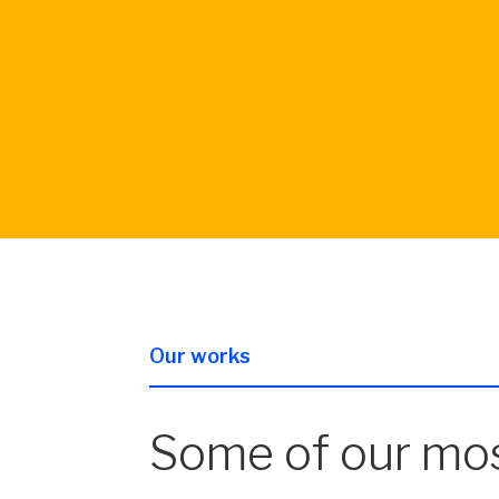
Our works
Some of our mos