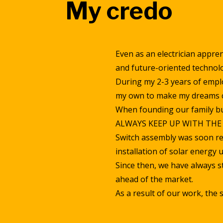
My credo
Even as an electrician appren
and future-oriented technolo
During my 2-3 years of emplo
my own to make my dreams 
When founding our family bu
ALWAYS KEEP UP WITH TH
Switch assembly was soon re
installation of solar energy u
Since then, we have always str
ahead of the market.
As a result of our work, the