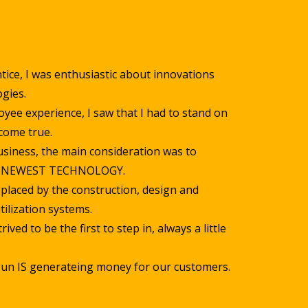
tice, I was enthusiastic about innovations
gies.
yee experience, I saw that I had to stand on
come true.
siness, the main consideration was to
E NEWEST TECHNOLOGY.
placed by the construction, design and
tilization systems.
ived to be the first to step in, always a little
 sun IS generateing money for our customers.