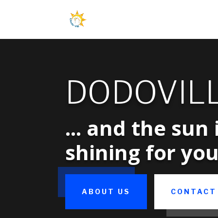
DODOVIL
... and the sun 
shining for you
ABOUT US
CONTACT