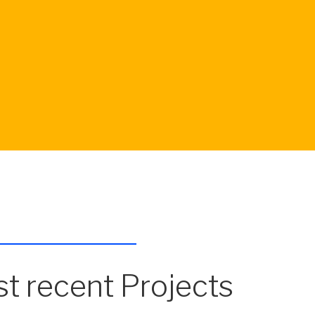
t recent Projects