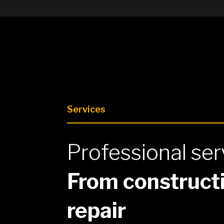
Services
Professional ser
From constructi
repair