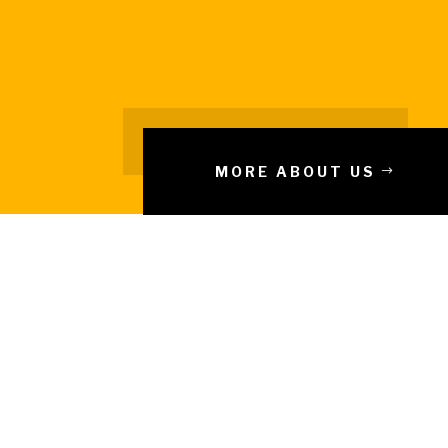
MORE ABOUT US