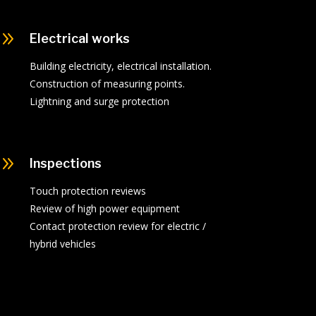
9
Electrical works
Building electricity, electrical installation.
Construction of measuring points.
Lightning and surge protection
9
Inspections
Touch protection reviews
Review of high power equipment
Contact protection review for electric /
hybrid vehicles